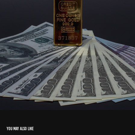
You may also like