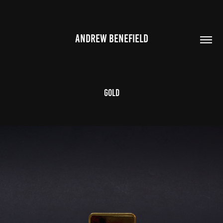
ANDREW BENEFIELD
Gold